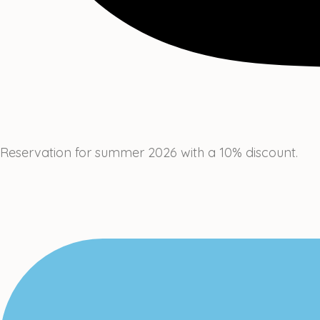
Reservation for summer 2026 with a 10% discount.