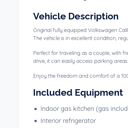
Vehicle Description
Original fully equipped Volkswagen Calif
The vehicle is in excellent condition, r
Perfect for traveling as a couple, with
drive, it can easily access parking area
Enjoy the freedom and comfort of a 100
Included Equipment
Indoor gas kitchen (gas inclu
Interior refrigerator