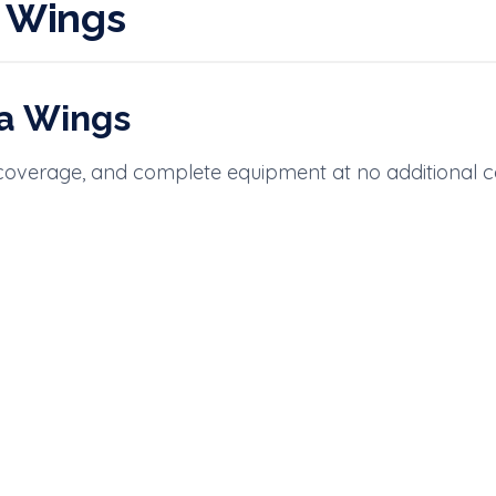
a Wings
ia Wings
 coverage, and complete equipment at no additional c