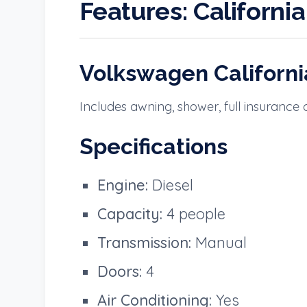
Features:
Californi
Volkswagen Californ
Includes awning, shower, full insurance
Specifications
Engine:
Diesel
Capacity:
4 people
Transmission:
Manual
Doors:
4
Air Conditioning:
Yes