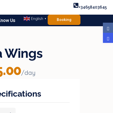
+34658403645
English
▼
Booking
Know Us
ia Wings
.00
/day
cifications