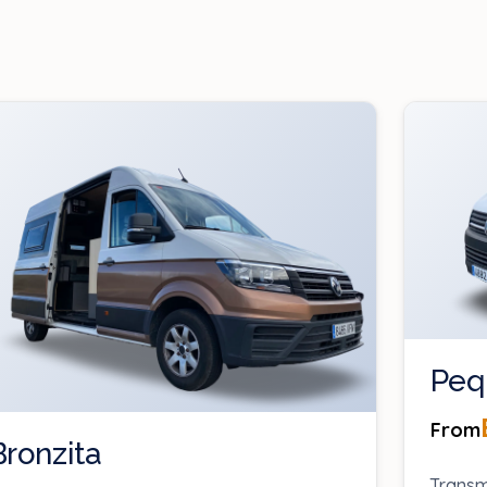
Peq
From
Bronzita
Transm