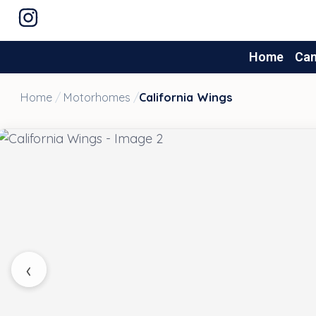
Home
Ca
Home
/
Motorhomes
/
California Wings
‹