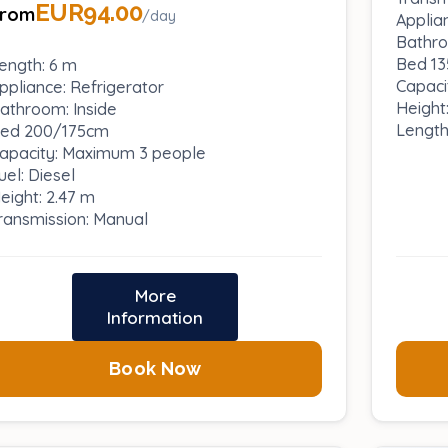
EUR94.00
From
/day
Applia
Bathro
Bed 13
ength: 6 m
Capaci
ppliance: Refrigerator
Height
athroom: Inside
Length
ed 200/175cm
apacity: Maximum 3 people
uel: Diesel
eight: 2.47 m
ransmission: Manual
More
Information
Book Now