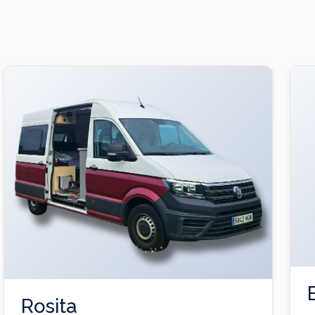
Rosita