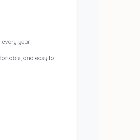
 every year.
fortable, and easy to