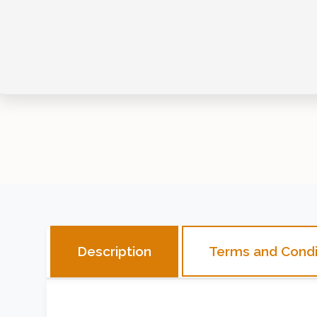
Terms and Condi
Description