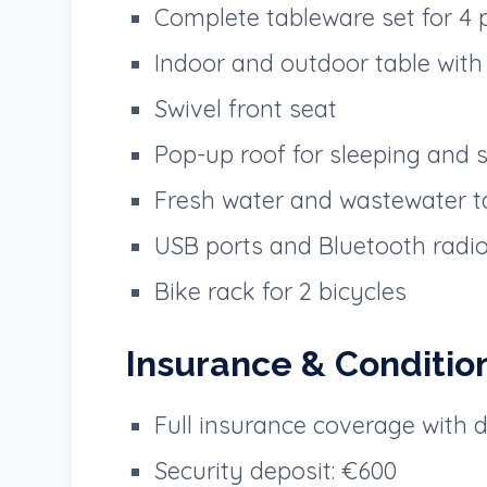
Complete tableware set for 4 
Indoor and outdoor table with 
Swivel front seat
Pop-up roof for sleeping and 
Fresh water and wastewater t
USB ports and Bluetooth radi
Bike rack for 2 bicycles
Insurance & Conditio
Full insurance coverage with 
Security deposit: €600