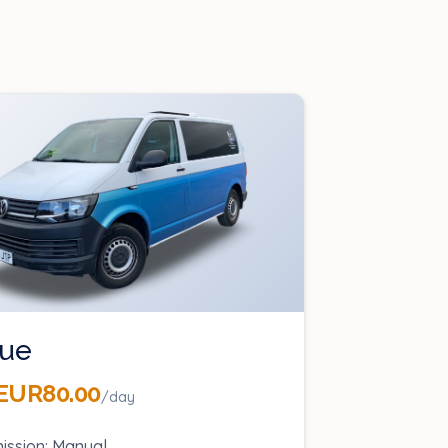
ue
EUR80.00
/day
ission: Manual