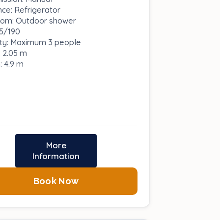
nce: Refrigerator
om: Outdoor shower
5/190
ty: Maximum 3 people
: 2.05 m
: 4.9 m
More
Information
Book Now