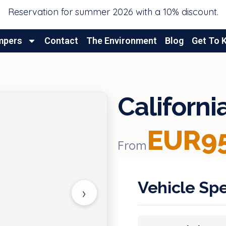
Reservation for summer 2026 with a 10% discount.
mpers
Contact
The Environment
Blog
Get To 
Californ
EUR95
From
Vehicle Spe
›