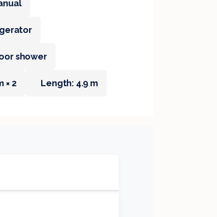
anual
igerator
oor shower
m × 2
Length: 4.9 m