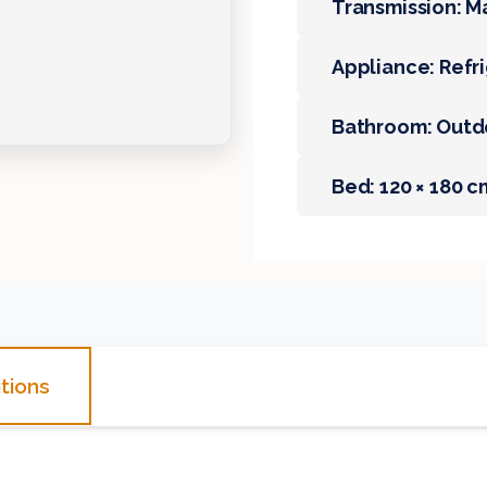
Transmission: M
Appliance: Refr
Bathroom: Outd
Bed: 120 × 180 c
tions