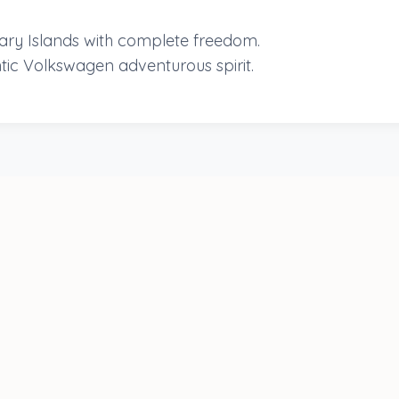
nary Islands with complete freedom.
tic Volkswagen adventurous spirit.