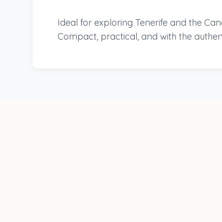
Ideal for exploring Tenerife and the Ca
Compact, practical, and with the authen