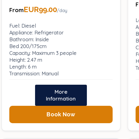
EUR99.00
From
/day
L
Fuel: Diesel
A
Appliance: Refrigerator
B
Bathroom: Inside
B
Bed 200/175cm
C
Capacity: Maximum 3 people
F
Height: 2.47 m
H
Length: 6 m
T
Transmission: Manual
More
Information
Book Now