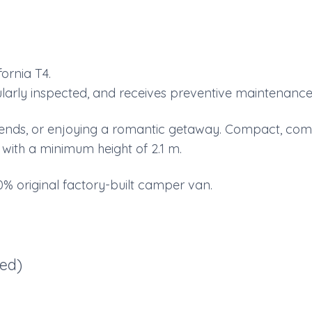
ornia T4.
egularly inspected, and receives preventive maintenance
 friends, or enjoying a romantic getaway. Compact, com
s with a minimum height of 2.1 m.
% original factory-built camper van.
ded)