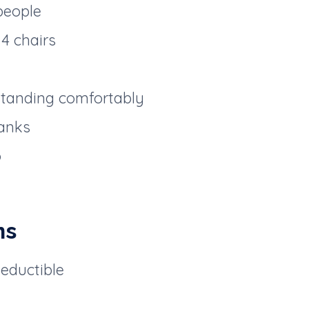
people
4 chairs
standing comfortably
anks
o
ns
deductible