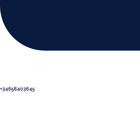
+34658403645