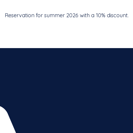
Reservation for summer 2026 with a 10% discount.