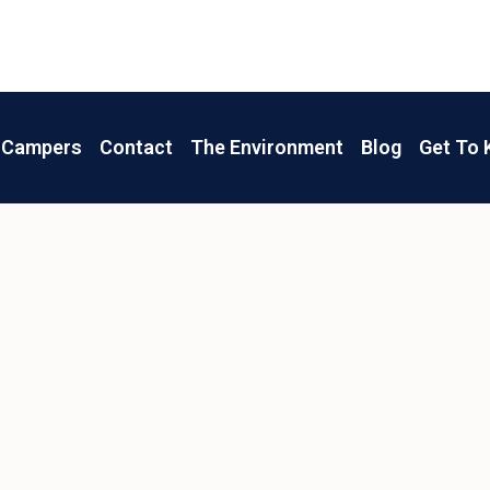
Campers
Contact
The Environment
Blog
Get To 