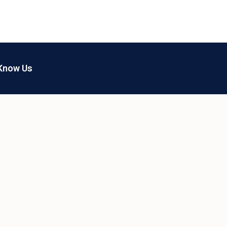
Know Us