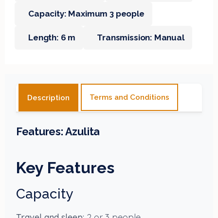
Capacity: Maximum 3 people
Length: 6 m
Transmission: Manual
Terms and Conditions
Description
Features:
Azulita
Key Features
Capacity
Travel and sleep:
2 or 3 people