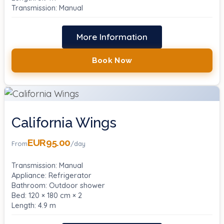
Transmission: Manual
More Information
Book Now
California Wings
EUR95.00
From
/day
Transmission: Manual
Appliance: Refrigerator
Bathroom: Outdoor shower
Bed: 120 × 180 cm × 2
Length: 4.9 m