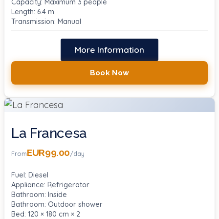
Capacity: Maximum 3 people
Length: 6.4 m
Transmission: Manual
More Information
Book Now
La Francesa
EUR99.00
From
/day
Fuel: Diesel
Appliance: Refrigerator
Bathroom: Inside
Bathroom: Outdoor shower
Bed: 120 × 180 cm × 2