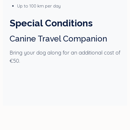
Up to 100 km per day
Special Conditions
Canine Travel Companion
Bring your dog along for an additional cost of
€50.