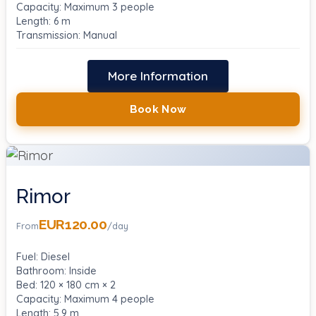
Capacity: Maximum 3 people
Length: 6 m
Transmission: Manual
More Information
Book Now
Rimor
EUR120.00
From
/day
Fuel: Diesel
Bathroom: Inside
Bed: 120 × 180 cm × 2
Capacity: Maximum 4 people
Length: 5.9 m