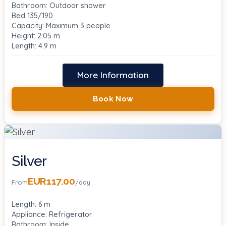
Bathroom: Outdoor shower
Bed 135/190
Capacity: Maximum 3 people
Height: 2.05 m
Length: 4.9 m
More Information
Book Now
Silver
EUR117.00
From
/day
Length: 6 m
Appliance: Refrigerator
Bathroom: Inside