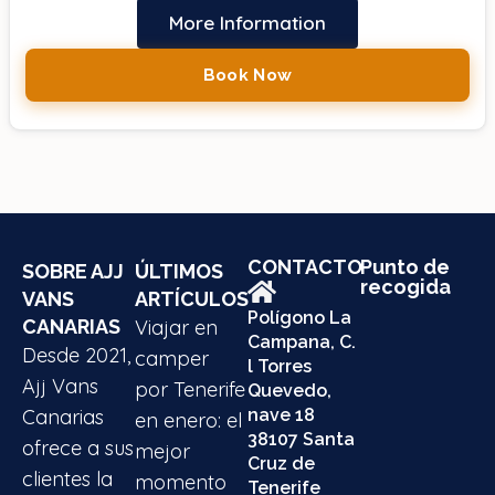
More Information
Book Now
CONTACTO
Punto de
SOBRE AJJ
ÚLTIMOS
recogida
VANS
ARTÍCULOS
Polígono La
CANARIAS
Viajar en
Campana, C.
Desde 2021,
camper
l Torres
Ajj Vans
por Tenerife
Quevedo,
Canarias
nave 18
en enero: el
38107 Santa
ofrece a sus
mejor
Cruz de
clientes la
momento
Tenerife