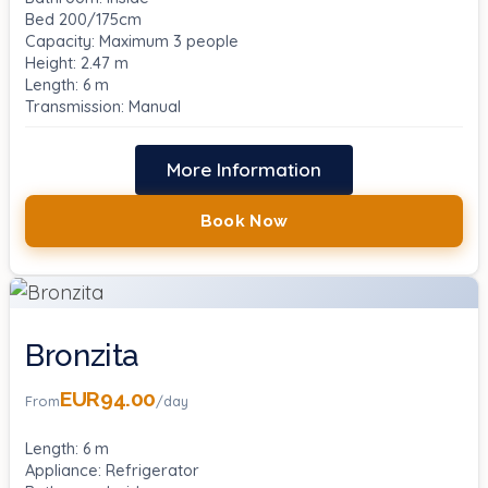
Bed 200/175cm
Capacity: Maximum 3 people
Height: 2.47 m
Length: 6 m
Transmission: Manual
More Information
Book Now
Bronzita
EUR94.00
From
/day
Length: 6 m
Appliance: Refrigerator