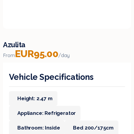
Azulita
EUR95.00
From
/day
Vehicle Specifications
Height: 2.47 m
Appliance: Refrigerator
Bathroom: Inside
Bed 200/175cm