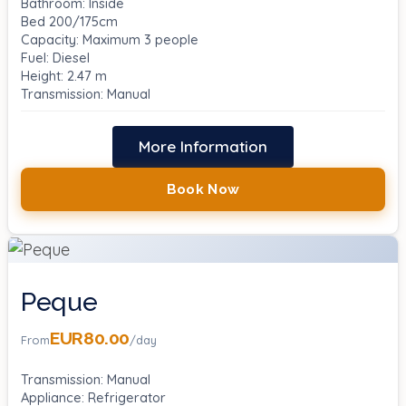
Bathroom: Inside
Bed 200/175cm
Capacity: Maximum 3 people
Fuel: Diesel
Height: 2.47 m
Transmission: Manual
More Information
Book Now
Peque
EUR80.00
From
/day
Transmission: Manual
Appliance: Refrigerator