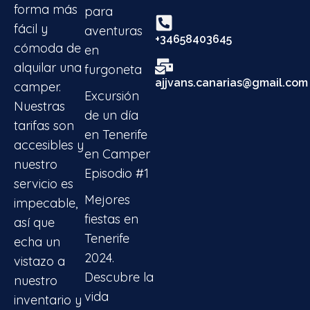
forma más
para
fácil y
aventuras
+34658403645
cómoda de
en
alquilar una
furgoneta
ajjvans.canarias@gmail.com
camper.
Excursión
Nuestras
de un día
tarifas son
en Tenerife
accesibles y
en Camper
nuestro
Episodio #1
servicio es
Mejores
impecable,
fiestas en
así que
Tenerife
echa un
2024.
vistazo a
Descubre la
nuestro
vida
inventario y