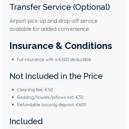
Transfer Service (Optional)
Airport pick-up and drop-off service
available for added convenience.
Insurance & Conditions
Full insurance with a €600 deductible
Not Included in the Price
Cleaning fee: €50
Bedding/towels/pillows set: €30
Refundable security deposit: €600
Included