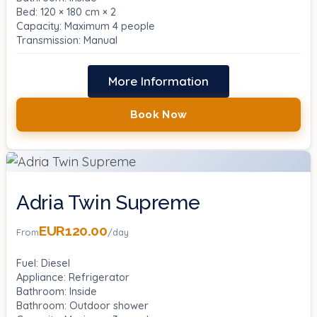
Bed: 120 × 180 cm × 2
Capacity: Maximum 4 people
Transmission: Manual
More Information
Book Now
Adria Twin Supreme
EUR120.00
From
/day
Fuel: Diesel
Appliance: Refrigerator
Bathroom: Inside
Bathroom: Outdoor shower