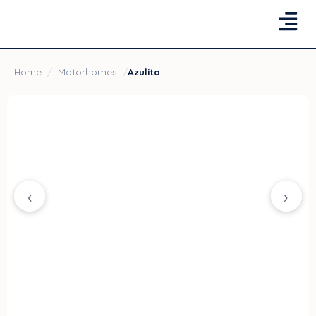
Home
/
Motorhomes
/
Azulita
‹
›