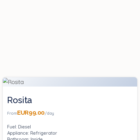
Rosita
EUR99.00
From
/day
Fuel: Diesel
Appliance: Refrigerator
Bathroom: Inside