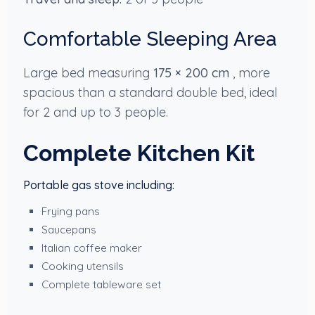
Comfortable Sleeping Area
Large bed measuring
175 × 200 cm
, more
spacious than a standard double bed, ideal
for 2 and up to 3 people.
Complete Kitchen Kit
Portable gas stove including:
Frying pans
Saucepans
Italian coffee maker
Cooking utensils
Complete tableware set