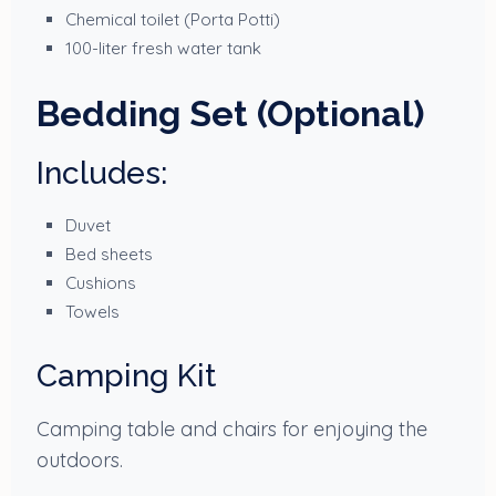
Chemical toilet (Porta Potti)
100-liter fresh water tank
Bedding Set (Optional)
Includes:
Duvet
Bed sheets
Cushions
Towels
Camping Kit
Camping table and chairs for enjoying the
outdoors.