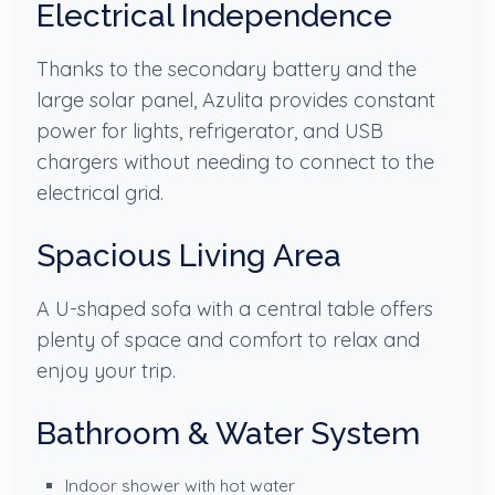
Electrical Independence
Thanks to the secondary battery and the
large solar panel, Azulita provides constant
power for lights, refrigerator, and USB
chargers without needing to connect to the
electrical grid.
Spacious Living Area
A U-shaped sofa with a central table offers
plenty of space and comfort to relax and
enjoy your trip.
Bathroom & Water System
Indoor shower with hot water