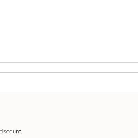
discount.