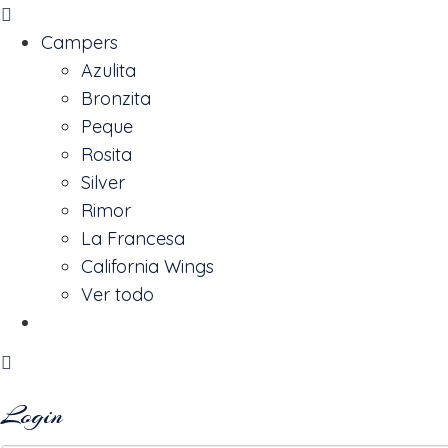
Campers
Azulita
Bronzita
Peque
Rosita
Silver
Rimor
La Francesa
California Wings
Ver todo
Reserva
Login