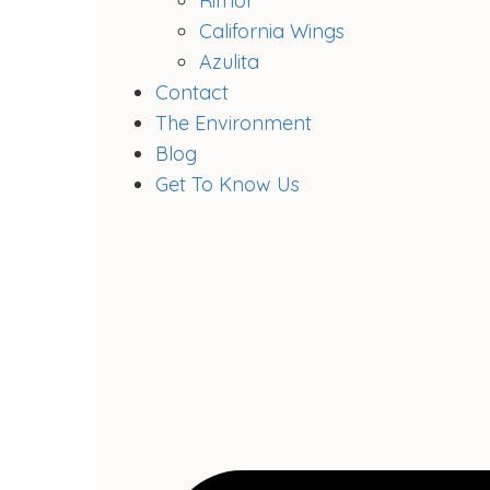
Rimor
California Wings
Azulita
Contact
The Environment
Blog
Get To Know Us