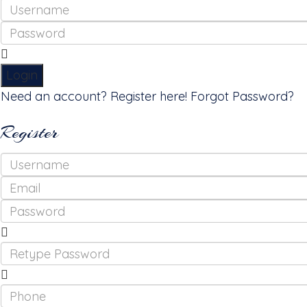
Login
Need an account? Register here!
Forgot Password?
Register