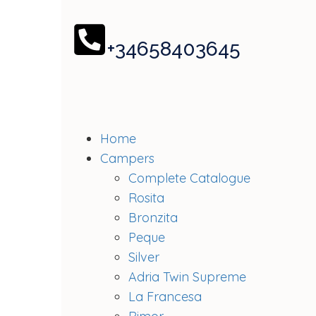
+34658403645
Home
Campers
Complete Catalogue
Rosita
Bronzita
Peque
Silver
Adria Twin Supreme
La Francesa