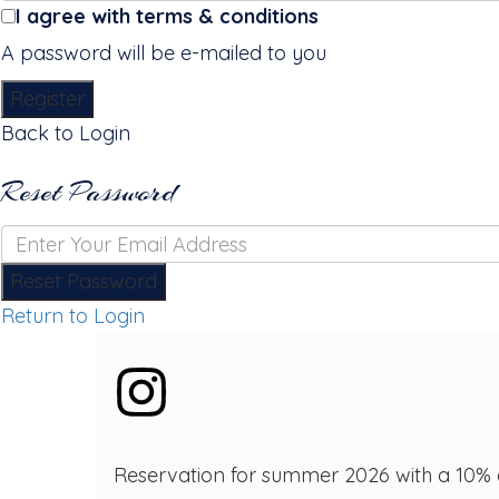
I agree with
terms & conditions
A password will be e-mailed to you
Register
Back to Login
Reset Password
Reset Password
Return to Login
Reservation for summer 2026 with a 10% 