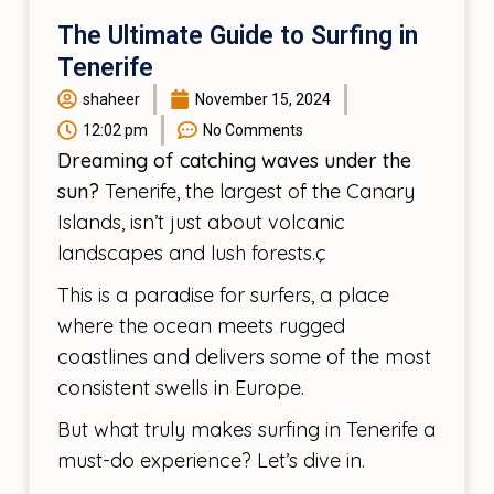
The Ultimate Guide to Surfing in
Tenerife
shaheer
November 15, 2024
12:02 pm
No Comments
Dreaming of catching waves under the
sun?
Tenerife, the largest of the Canary
Islands, isn’t just about volcanic
landscapes and lush forests.ç
This is a paradise for surfers, a place
where the ocean meets rugged
coastlines and delivers some of the most
consistent swells in Europe.
But what truly makes surfing in Tenerife a
must-do experience? Let’s dive in.