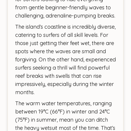
from gentle beginner-friendly waves to
challenging, adrenaline-pumping breaks.
The island’s coastline is incredibly diverse,
catering to surfers of all skill levels. For
those just getting their feet wet, there are
spots where the waves are small and
forgiving. On the other hand, experienced
surfers seeking a thrill will find powerful
reef breaks with swells that can rise
impressively, especially during the winter
months.
The warm water temperatures, ranging
between 19°C (66°F) in winter and 24°C
(75°F) in summer, mean you can ditch
the heavy wetsuit most of the time. That’s