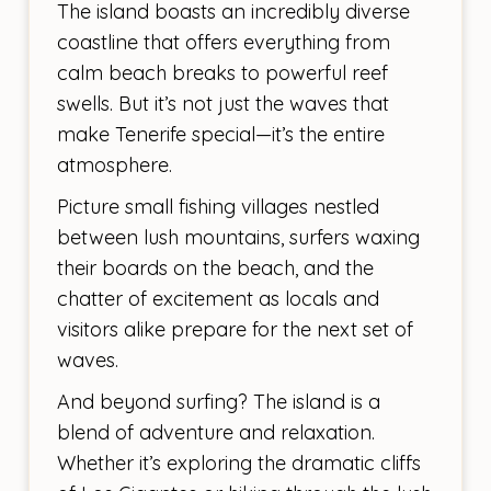
The island boasts an incredibly diverse
coastline that offers everything from
calm beach breaks to powerful reef
swells. But it’s not just the waves that
make Tenerife special—it’s the entire
atmosphere.
Picture small fishing villages nestled
between lush mountains, surfers waxing
their boards on the beach, and the
chatter of excitement as locals and
visitors alike prepare for the next set of
waves.
And beyond surfing? The island is a
blend of adventure and relaxation.
Whether it’s exploring the dramatic cliffs