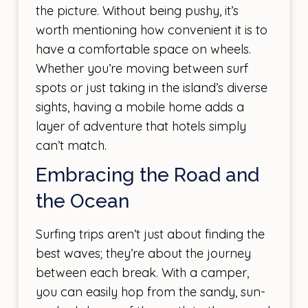
the picture. Without being pushy, it’s
worth mentioning how convenient it is to
have a comfortable space on wheels.
Whether you’re moving between surf
spots or just taking in the island’s diverse
sights, having a mobile home adds a
layer of adventure that hotels simply
can’t match.
Embracing the Road and
the Ocean
Surfing trips aren’t just about finding the
best waves; they’re about the journey
between each break. With a camper,
you can easily hop from the sandy, sun-