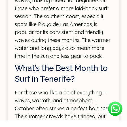
waves, making it ideal for beginners or
those who prefer a more laid-back surf
session. The southern coast, especially
spots like Playa de Las Américas, is
popular for its consistent and friendly
waves during these months. The warmer
water and long days also mean more
time in the sun and less gear to pack.
What’s the Best Month to
Surf in Tenerife?
For those who like a bit of everything—
waves, warmth, and atmosphere—
October
often strikes a perfect balance.
The summer crowds have thinned, but
the water is still warm, and the swells are