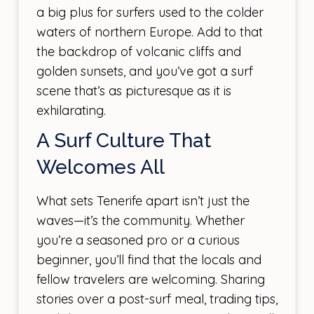
a big plus for surfers used to the colder
waters of northern Europe. Add to that
the backdrop of volcanic cliffs and
golden sunsets, and you’ve got a surf
scene that’s as picturesque as it is
exhilarating.
A Surf Culture That
Welcomes All
What sets Tenerife apart isn’t just the
waves—it’s the community. Whether
you’re a seasoned pro or a curious
beginner, you’ll find that the locals and
fellow travelers are welcoming. Sharing
stories over a post-surf meal, trading tips,