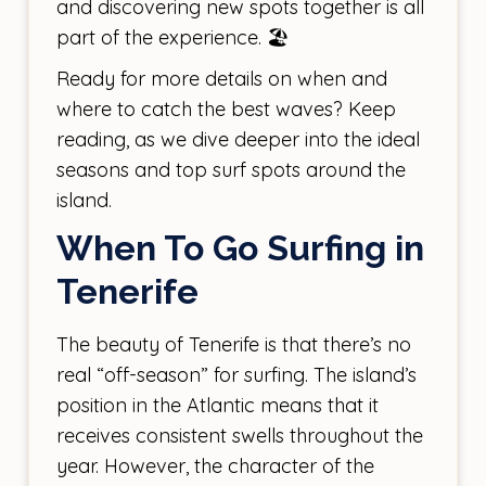
and discovering new spots together is all
part of the experience. 🏖️
Ready for more details on when and
where to catch the best waves? Keep
reading, as we dive deeper into the ideal
seasons and top surf spots around the
island.
When To Go Surfing in
Tenerife
The beauty of Tenerife is that there’s no
real “off-season” for surfing. The island’s
position in the Atlantic means that it
receives consistent swells throughout the
year. However, the character of the