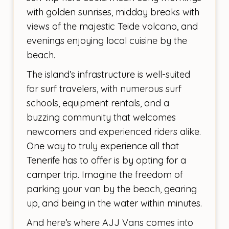
with golden sunrises, midday breaks with
views of the majestic Teide volcano, and
evenings enjoying local cuisine by the
beach.
The island’s infrastructure is well-suited
for surf travelers, with numerous surf
schools, equipment rentals, and a
buzzing community that welcomes
newcomers and experienced riders alike.
One way to truly experience all that
Tenerife has to offer is by opting for a
camper trip. Imagine the freedom of
parking your van by the beach, gearing
up, and being in the water within minutes.
And here’s where AJJ Vans comes into