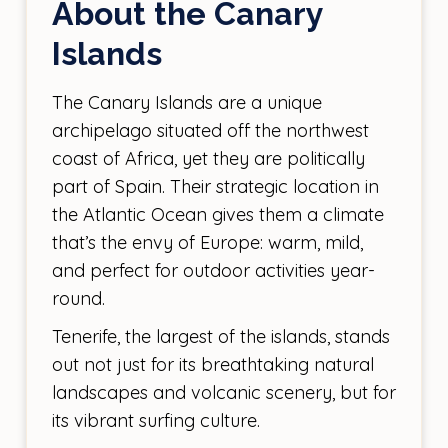
About the Canary
Islands
The Canary Islands are a unique
archipelago situated off the northwest
coast of Africa, yet they are politically
part of Spain. Their strategic location in
the Atlantic Ocean gives them a climate
that’s the envy of Europe: warm, mild,
and perfect for outdoor activities year-
round.
Tenerife, the largest of the islands, stands
out not just for its breathtaking natural
landscapes and volcanic scenery, but for
its vibrant surfing culture.