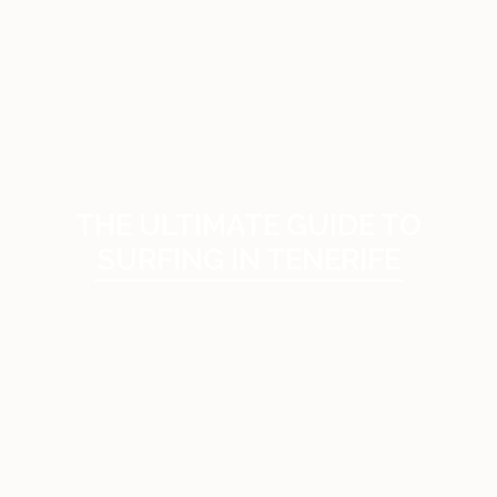
THE ULTIMATE GUIDE TO
SURFING IN TENERIFE