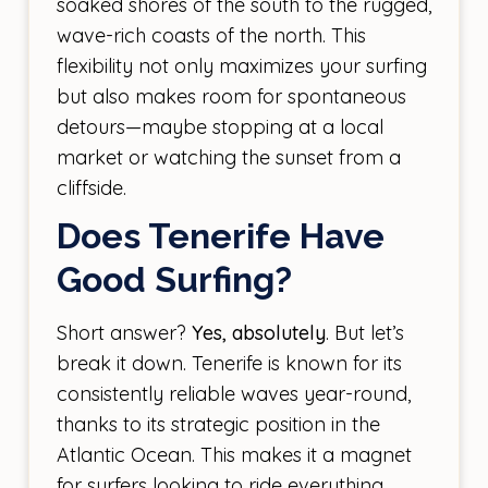
soaked shores of the south to the rugged,
wave-rich coasts of the north. This
flexibility not only maximizes your surfing
but also makes room for spontaneous
detours—maybe stopping at a local
market or watching the sunset from a
cliffside.
Does Tenerife Have
Good Surfing?
Short answer?
Yes, absolutely
. But let’s
break it down. Tenerife is known for its
consistently reliable waves year-round,
thanks to its strategic position in the
Atlantic Ocean. This makes it a magnet
for surfers looking to ride everything