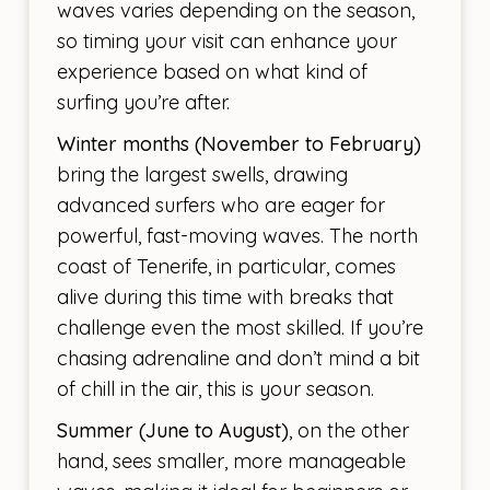
waves varies depending on the season,
so timing your visit can enhance your
experience based on what kind of
surfing you’re after.
Winter months (November to February)
bring the largest swells, drawing
advanced surfers who are eager for
powerful, fast-moving waves. The north
coast of Tenerife, in particular, comes
alive during this time with breaks that
challenge even the most skilled. If you’re
chasing adrenaline and don’t mind a bit
of chill in the air, this is your season.
Summer (June to August)
, on the other
hand, sees smaller, more manageable