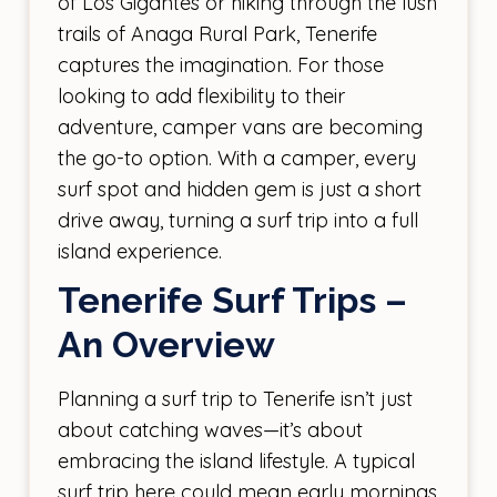
of Los Gigantes or hiking through the lush
trails of Anaga Rural Park, Tenerife
captures the imagination. For those
looking to add flexibility to their
adventure, camper vans are becoming
the go-to option. With a camper, every
surf spot and hidden gem is just a short
drive away, turning a surf trip into a full
island experience.
Tenerife Surf Trips –
An Overview
Planning a surf trip to Tenerife isn’t just
about catching waves—it’s about
embracing the island lifestyle. A typical
surf trip here could mean early mornings