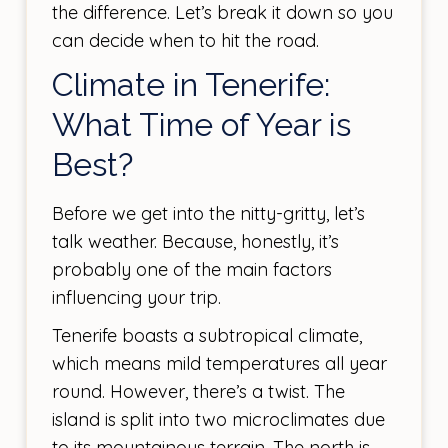
the difference. Let’s break it down so you
can decide when to hit the road.
Climate in Tenerife:
What Time of Year is
Best?
Before we get into the nitty-gritty, let’s
talk weather. Because, honestly, it’s
probably one of the main factors
influencing your trip.
Tenerife boasts a subtropical climate,
which means mild temperatures all year
round. However, there’s a twist. The
island is split into two microclimates due
to its mountainous terrain. The north is