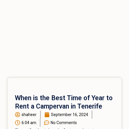
When is the Best Time of Year to
Rent a Campervan in Tenerife
shaheer
September 16, 2024
6:04 am
No Comments