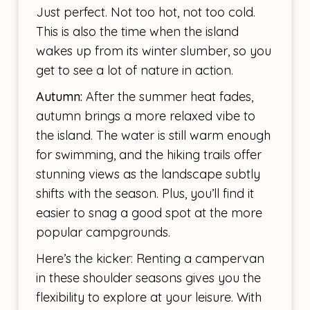
Just perfect. Not too hot, not too cold.
This is also the time when the island
wakes up from its winter slumber, so you
get to see a lot of nature in action.
Autumn:
After the summer heat fades,
autumn brings a more relaxed vibe to
the island. The water is still warm enough
for swimming, and the hiking trails offer
stunning views as the landscape subtly
shifts with the season. Plus, you’ll find it
easier to snag a good spot at the more
popular campgrounds.
Here’s the kicker: Renting a campervan
in these shoulder seasons gives you the
flexibility to explore at your leisure. With