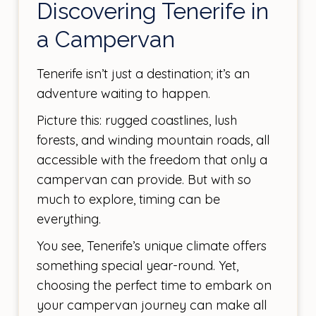
Discovering Tenerife in
a Campervan
Tenerife isn’t just a destination; it’s an
adventure waiting to happen.
Picture this: rugged coastlines, lush
forests, and winding mountain roads, all
accessible with the freedom that only a
campervan can provide. But with so
much to explore, timing can be
everything.
You see, Tenerife’s unique climate offers
something special year-round. Yet,
choosing the perfect time to embark on
your campervan journey can make all