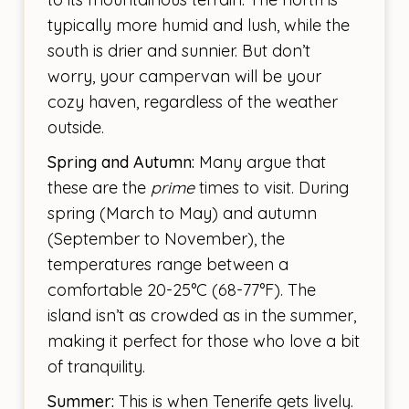
typically more humid and lush, while the
south is drier and sunnier. But don’t
worry, your campervan will be your
cozy haven, regardless of the weather
outside.
Spring and Autumn:
Many argue that
these are the
prime
times to visit. During
spring (March to May) and autumn
(September to November), the
temperatures range between a
comfortable 20-25°C (68-77°F). The
island isn’t as crowded as in the summer,
making it perfect for those who love a bit
of tranquility.
Summer:
This is when Tenerife gets lively.