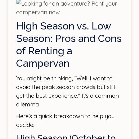
High Season vs. Low
Season: Pros and Cons
of Renting a
Campervan
You might be thinking, “Well, I want to
avoid the peak season crowds but still
get the best experience.” It’s a common
dilemma.
Here’s a quick breakdown to help you
decide:
High Season (October to