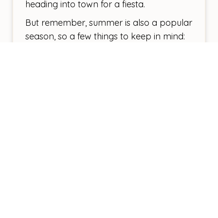
heading into town for a fiesta.
But remember, summer is also a popular
season, so a few things to keep in mind:
Book Early:
If you’re eyeing a specific
campervan model or certain campsites,
book as early as possible.
Stay Cool:
Ensure your campervan has
good ventilation or even air conditioning.
Trust me, you’ll thank yourself during those
hot afternoons.
Plan Your Route:
Some of the island’s most
popular spots might still be crowded, so
have a plan B in case your first choice is
packed.