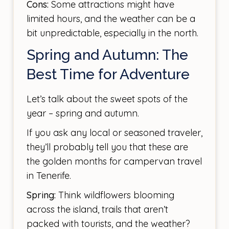
Cons:
Some attractions might have
limited hours, and the weather can be a
bit unpredictable, especially in the north.
Spring and Autumn: The
Best Time for Adventure
Let’s talk about the sweet spots of the
year – spring and autumn.
If you ask any local or seasoned traveler,
they’ll probably tell you that these are
the golden months for campervan travel
in Tenerife.
Spring:
Think wildflowers blooming
across the island, trails that aren’t
packed with tourists, and the weather?