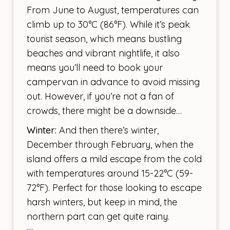
From June to August, temperatures can
climb up to 30°C (86°F). While it’s peak
tourist season, which means bustling
beaches and vibrant nightlife, it also
means you’ll need to book your
campervan in advance to avoid missing
out. However, if you’re not a fan of
crowds, there might be a downside…
Winter:
And then there’s winter,
December through February, when the
island offers a mild escape from the cold
with temperatures around 15-22°C (59-
72°F). Perfect for those looking to escape
harsh winters, but keep in mind, the
northern part can get quite rainy.