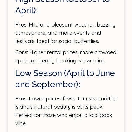
April):
Pros:
Mild and pleasant weather, buzzing
atmosphere, and more events and
festivals. Ideal for social butterflies.
Cons:
Higher rental prices, more crowded
spots, and early booking is essential.
Low Season (April to June
and September):
Pros:
Lower prices, fewer tourists, and the
island’s natural beauty is at its peak.
Perfect for those who enjoy a laid-back
vibe.