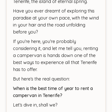
Tenerife, the island of eternal spring.
Have you ever dreamt of exploring this
paradise at your own pace, with the wind
in your hair and the road unfolding
before you?
If you’re here, you’re probably
considering it, and let me tell you, renting
a campervan is hands down one of the
best ways to experience all that Tenerife
has to offer.
But here’s the real question:
When is the best time of year to rent a
campervan in Tenerife?
Let’s dive in, shall we?