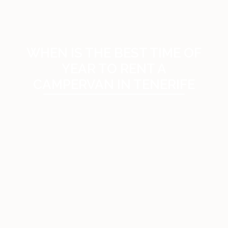
WHEN IS THE BEST TIME OF
YEAR TO RENT A
CAMPERVAN IN TENERIFE