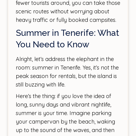
fewer tourists around, you can take those
scenic routes without worrying about
heavy traffic or fully booked campsites.
Summer in Tenerife: What
You Need to Know
Alright, let’s address the elephant in the
room: summer in Tenerife. Yes, it’s not the
peak season for rentals, but the island is
still buzzing with life.
Here’s the thing: if you love the idea of
long, sunny days and vibrant nightlife,
summer is your time. Imagine parking
your campervan by the beach, waking
up to the sound of the waves, and then