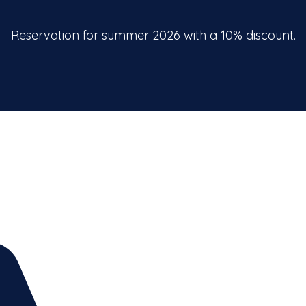
Reservation for summer 2026 with a 10% discount.