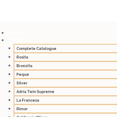
Home
Campers
Complete Catalogue
Rosita
Bronzita
Peque
Silver
Adria Twin Supreme
La Francesa
Rimor