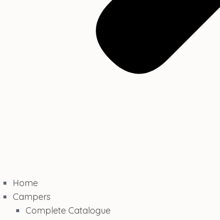
Home
Campers
Complete Catalogue