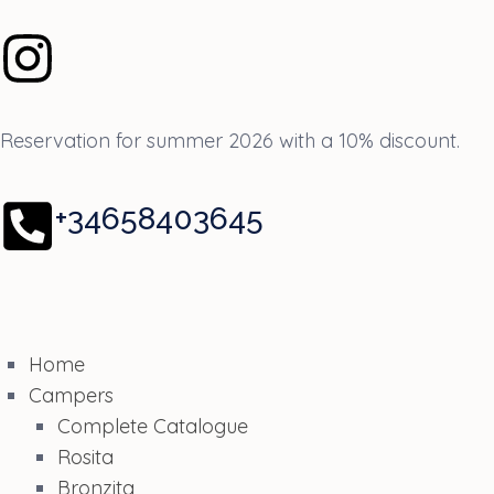
Reservation for summer 2026 with a 10% discount.
+34658403645
Home
Campers
Complete Catalogue
Rosita
Bronzita