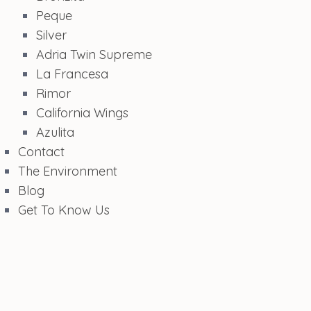
Peque
Silver
Adria Twin Supreme
La Francesa
Rimor
California Wings
Azulita
Contact
The Environment
Blog
Get To Know Us