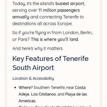
Today, it’s the island’s
busiest airport
,
serving over
11 million passengers
annually
and connecting Tenerife to
destinations all across Europe.
So if you’re flying in from London, Berlin,
or Paris?
This is where you’ll land.
And here’s why it matters.
Key Features of Tenerife
South Airport
Location & Accessibility
Where?
Southern Tenerife, near
Costa
Adeje
,
Los Cristianos
, and
Playa de las
Américas
.