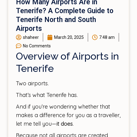
How Many Airports Are in
Tenerife? A Complete Guide to
Tenerife North and South
Airports
shaheer
March 20, 2025
7:48 am
No Comments
Overview of Airports in
Tenerife
Two airports.
That’s what Tenerife has.
And if you’re wondering whether that
makes a difference for you as a traveller,
let me tell you—
it does
.
Because not all airports are created