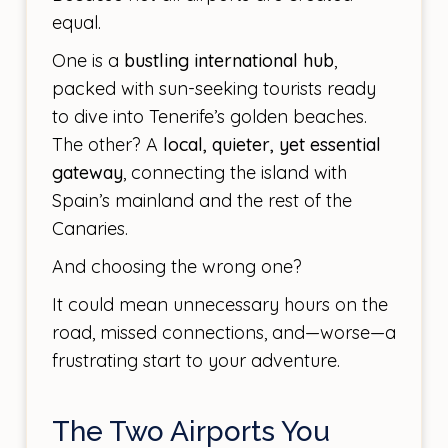
equal.
One is a
bustling international hub
,
packed with sun-seeking tourists ready
to dive into Tenerife’s golden beaches.
The other? A
local, quieter, yet essential
gateway
, connecting the island with
Spain’s mainland and the rest of the
Canaries.
And choosing the wrong one?
It could mean unnecessary hours on the
road, missed connections, and—worse—a
frustrating start to your adventure.
The Two Airports You