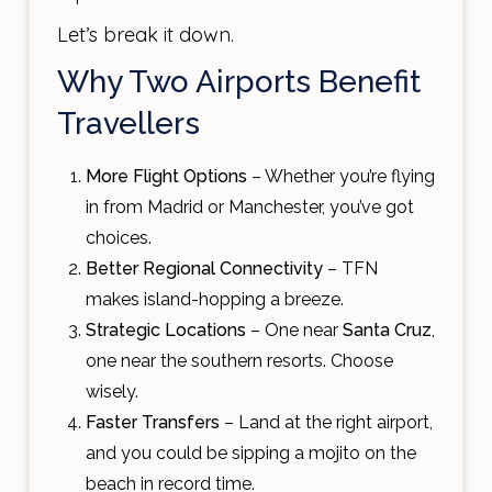
Let’s break it down.
Why Two Airports Benefit
Travellers
More Flight Options
– Whether you’re flying
in from Madrid or Manchester, you’ve got
choices.
Better Regional Connectivity
– TFN
makes island-hopping a breeze.
Strategic Locations
– One near
Santa Cruz
,
one near the southern resorts. Choose
wisely.
Faster Transfers
– Land at the right airport,
and you could be sipping a mojito on the
beach in record time.