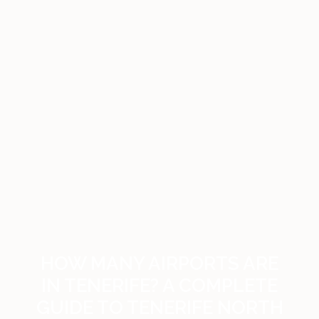
HOW MANY AIRPORTS ARE
IN TENERIFE? A COMPLETE
GUIDE TO TENERIFE NORTH