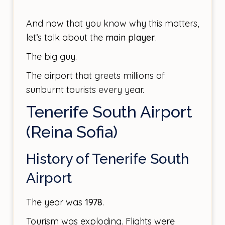
And now that you know why this matters,
let’s talk about the
main player
.
The big guy.
The airport that greets millions of
sunburnt tourists every year.
Tenerife South Airport
(Reina Sofia)
History of Tenerife South
Airport
The year was
1978
.
Tourism was exploding. Flights were