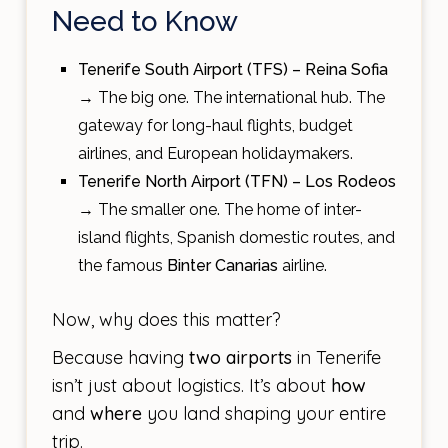
Need to Know
Tenerife South Airport (TFS) – Reina Sofia
→ The big one. The international hub. The
gateway for long-haul flights, budget
airlines, and European holidaymakers.
Tenerife North Airport (TFN) – Los Rodeos
→ The smaller one. The home of inter-
island flights, Spanish domestic routes, and
the famous
Binter Canarias
airline.
Now, why does this matter?
Because having
two airports
in Tenerife
isn’t just about logistics. It’s about
how
and
where
you land shaping your entire
trip.