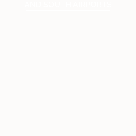
AND SOUTH AIRPORTS