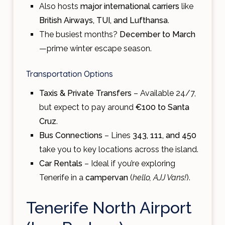
Also hosts
major international carriers
like
British Airways, TUI, and Lufthansa
.
The busiest months?
December to March
—prime winter escape season.
Transportation Options
Taxis & Private Transfers
– Available 24/7,
but expect to pay around
€100 to Santa
Cruz
.
Bus Connections
– Lines
343, 111, and 450
take you to key locations across the island.
Car Rentals
– Ideal if you’re exploring
Tenerife in a
campervan
(
hello, AJJ Vans!
).
Tenerife North Airport