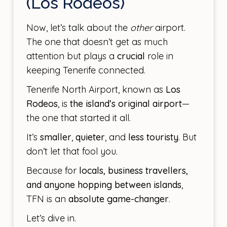
(Los Rodeos)
Now, let’s talk about the
other
airport.
The one that doesn’t get as much
attention but plays a
crucial
role in
keeping Tenerife connected.
Tenerife North Airport, known as
Los
Rodeos
, is
the island’s original airport
—
the one that started it all.
It’s
smaller
,
quieter
, and
less touristy
. But
don’t let that fool you.
Because for
locals, business travellers,
and anyone hopping between islands
,
TFN is an
absolute game-changer
.
Let’s dive in.