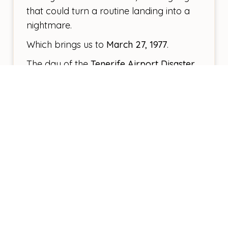
that could turn a routine landing into a
nightmare.
Which brings us to
March 27, 1977
.
The day of the
Tenerife Airport Disaster
.
Two Boeing 747s. A tragic
miscommunication. The worst aviation
accident in history—583 lives lost.
That day changed everything.
Los Rodeos was no longer
fit for
purpose
as the island’s main airport. So,
in
1978
, Tenerife South Airport (TFS) was
opened, shifting the bulk of international
traffic away from the north.
But here’s the thing.