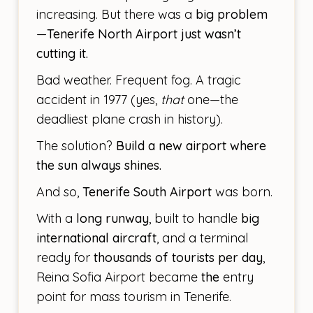
increasing. But there was a
big problem
—
Tenerife North Airport just wasn’t
cutting it.
Bad weather. Frequent fog. A tragic
accident in 1977 (yes,
that
one—the
deadliest plane crash in history).
The solution?
Build a new airport where
the sun always shines.
And so,
Tenerife South Airport
was born.
With a
long runway
, built to handle
big
international aircraft
, and a terminal
ready for
thousands of tourists per day
,
Reina Sofia Airport became
the
entry
point for mass tourism in Tenerife.