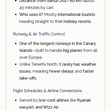
Distance from Santa Cruz?
60 km
(about
45 minutes by car).
Who uses it?
Mostly
international tourists
heading straight to their
holiday resorts
.
Runway & Air Traffic Control
One of the longest runways in the Canary
Islands
—built to handle
big planes
from all
over Europe.
Unlike Tenerife North, it
rarely has weather
issues
, meaning
fewer delays
and
faster
take-offs.
Flight Schedules & Airline Connections
Served by
low-cost airlines
like
Ryanair,
easyJet, and Wizz Air
.