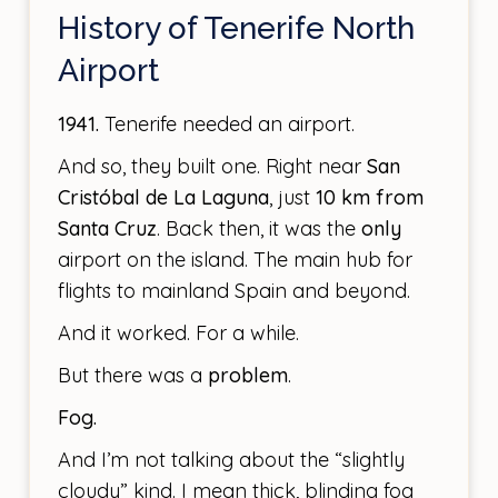
History of Tenerife North
Airport
1941.
Tenerife needed an airport.
And so, they built one. Right near
San
Cristóbal de La Laguna
, just
10 km from
Santa Cruz
. Back then, it was the
only
airport on the island. The main hub for
flights to mainland Spain and beyond.
And it worked. For a while.
But there was a
problem
.
Fog.
And I’m not talking about the “slightly
cloudy” kind. I mean thick, blinding fog