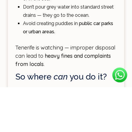
Don’t pour grey water into standard street
drains — they go to the ocean.
Avoid creating puddles in
public car parks
or urban areas
.
Tenerife is watching — improper disposal
can lead to
heavy fines and complaints
from locals
.
So where
can
you do it?
1. Campsites with
grey/black water
facilities
Several campsites on the island offer