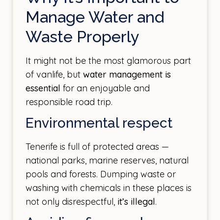
Manage Water and
Waste Properly
It might not be the most glamorous part
of vanlife, but
water management is
essential
for an enjoyable and
responsible road trip.
Environmental respect
Tenerife is full of protected areas —
national parks, marine reserves, natural
pools and forests. Dumping waste or
washing with chemicals in these places is
not only disrespectful,
it’s illegal
.