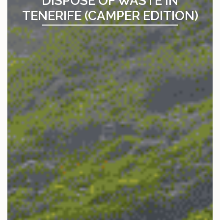
DISPOSE OF WASTE IN
TENERIFE (CAMPER EDITION)