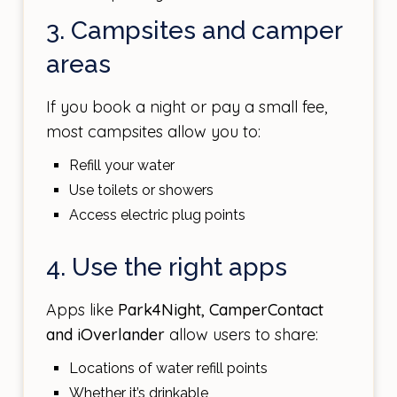
3. Campsites and camper
areas
If you book a night or pay a small fee,
most campsites allow you to:
Refill your water
Use toilets or showers
Access electric plug points
4. Use the right apps
Apps like
Park4Night, CamperContact
and iOverlander
allow users to share:
Locations of water refill points
Whether it’s drinkable