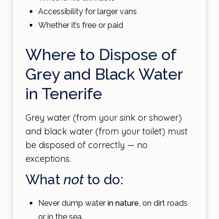
Accessibility for larger vans
Whether it’s free or paid
Where to Dispose of
Grey and Black Water
in Tenerife
Grey water (from your sink or shower)
and black water (from your toilet) must
be disposed of correctly — no
exceptions.
What
not
to do:
Never dump water
in nature
, on dirt roads
or in the sea.