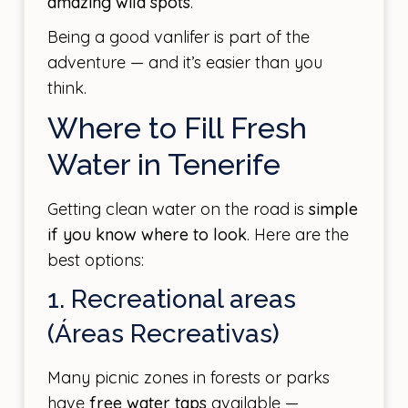
amazing wild spots
.
Being a good vanlifer is part of the
adventure — and it’s easier than you
think.
Where to Fill Fresh
Water in Tenerife
Getting clean water on the road is
simple
if you know where to look
. Here are the
best options:
1. Recreational areas
(Áreas Recreativas)
Many picnic zones in forests or parks
have
free water taps
available —