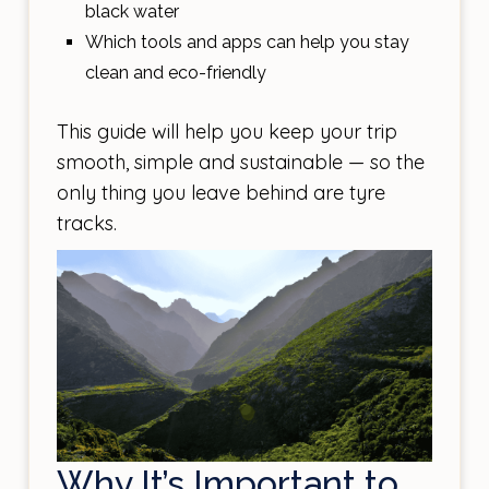
black water
Which tools and apps can help you stay
clean and eco-friendly
This guide will help you keep your trip
smooth, simple and sustainable — so the
only thing you leave behind are tyre
tracks.
Why It’s Important to