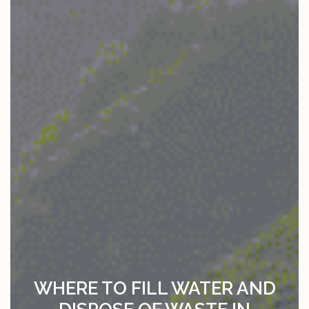
WHERE TO FILL WATER AND