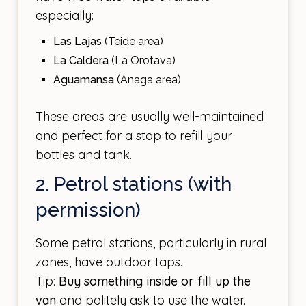
especially:
Las Lajas
(Teide area)
La Caldera
(La Orotava)
Aguamansa
(Anaga area)
These areas are usually well-maintained
and perfect for a stop to refill your
bottles and tank.
2. Petrol stations (with
permission)
Some petrol stations, particularly in rural
zones, have outdoor taps.
Tip:
Buy something inside or fill up the
van
and politely ask to use the water.