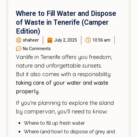
Where to Fill Water and Dispose
of Waste in Tenerife (Camper
Edition)
shaheer
July 2, 2025
10:56 am
No Comments
Vanlife in Tenerife offers you freedom,
nature and unforgettable sunsets.
But it also comes with a responsibility:
taking care of your water and waste
properly
.
If you’re planning to explore the island
by campervan, you’ll need to know:
Where to fill up fresh water
Where (and how) to dispose of grey and