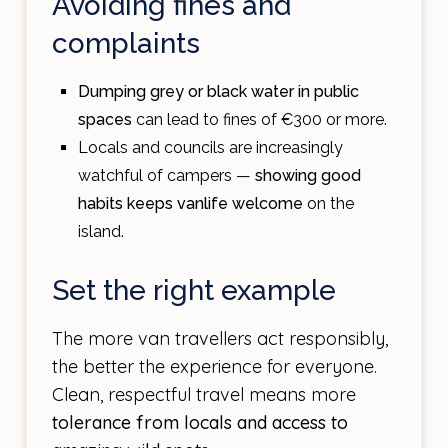
Avoiding fines and
complaints
Dumping grey or black water in public
spaces
can lead to fines of €300 or more.
Locals and councils are increasingly
watchful of campers —
showing good
habits keeps vanlife welcome
on the
island.
Set the right example
The more van travellers act responsibly,
the better the experience for everyone.
Clean, respectful travel means more
tolerance from locals and access to