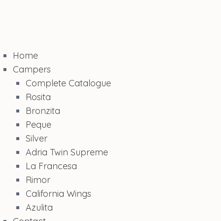
Home
Campers
Complete Catalogue
Rosita
Bronzita
Peque
Silver
Adria Twin Supreme
La Francesa
Rimor
California Wings
Azulita