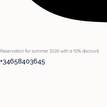
Reservation for summer 2026 with a 10% discount.
+34658403645