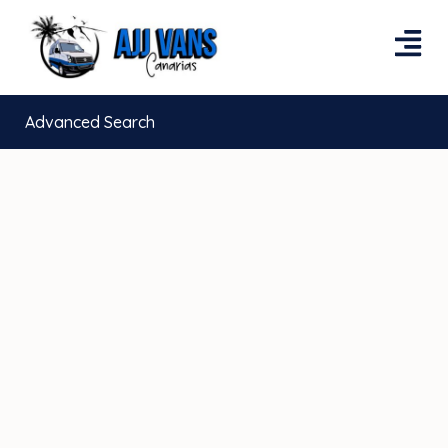
Advanced Search