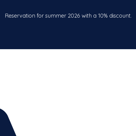
Reservation for summer 2026 with a 10% discount.