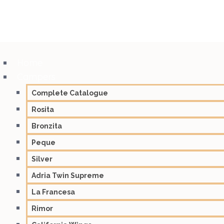
Home
Campers
Complete Catalogue
Rosita
Bronzita
Peque
Silver
Adria Twin Supreme
La Francesa
Rimor