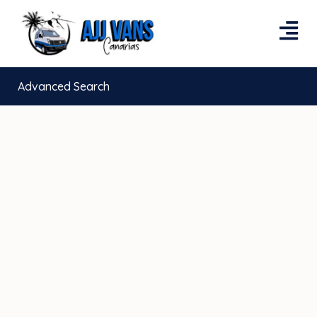
Advanced Search