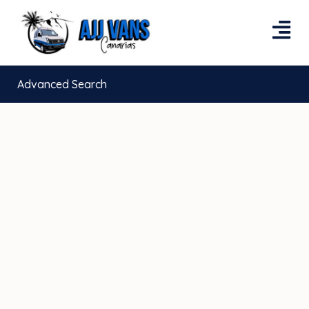
Advanced Search