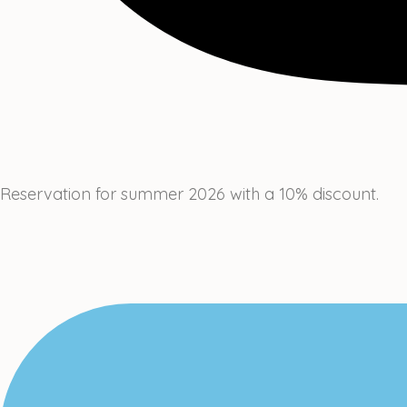
Reservation for summer 2026 with a 10% discount.