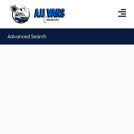
Advanced Search