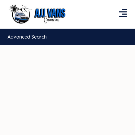
Advanced Search