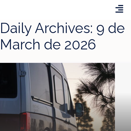
Daily Archives:
9 de
March de 2026