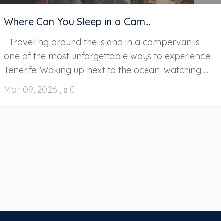
Where Can You Sleep in a Cam...
Travelling around the island in a campervan is
one of the most unforgettable ways to experience
Tenerife. Waking up next to the ocean, watching ...
Mar 09, 2026
,
0