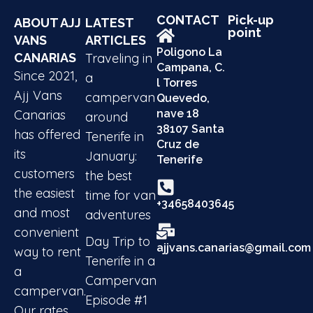
CONTACT
Pick-up
ABOUT AJJ
LATEST
point
VANS
ARTICLES
Poligono La
CANARIAS
Traveling in
Campana, C.
Since 2021,
a
l Torres
Ajj Vans
campervan
Quevedo,
Canarias
nave 18
around
38107 Santa
has offered
Tenerife in
Cruz de
its
January:
Tenerife
customers
the best
the easiest
time for van
+34658403645
and most
adventures
convenient
Day Trip to
ajjvans.canarias@gmail.com
way to rent
Tenerife in a
a
Campervan
campervan.
Episode #1
Our rates