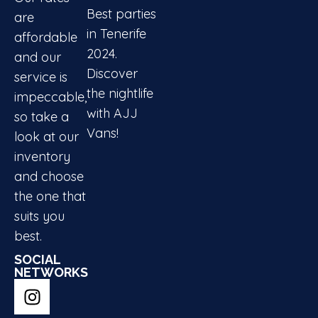
Best parties
are
in Tenerife
affordable
2024.
and our
Discover
service is
the nightlife
impeccable,
with AJJ
so take a
Vans!
look at our
inventory
and choose
the one that
suits you
best.
SOCIAL
NETWORKS