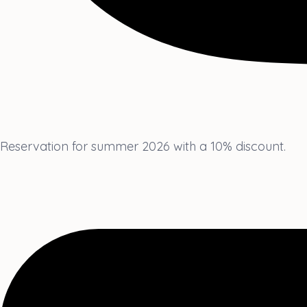
Reservation for summer 2026 with a 10% discount.