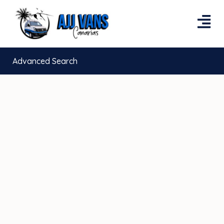
Advanced Search